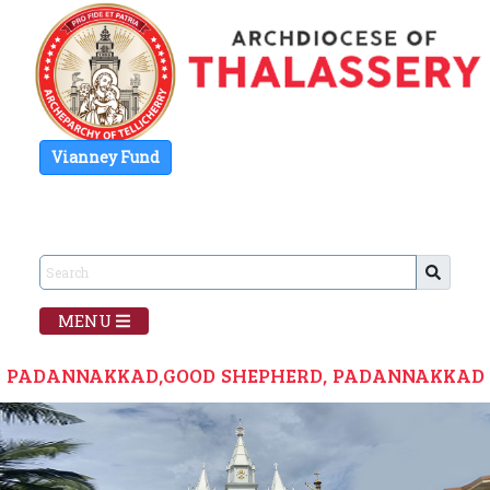
Vianney Fund
MENU
PADANNAKKAD,GOOD SHEPHERD, PADANNAKKAD