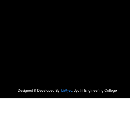
Designed & Developed By
tbi@jec
, Jyothi Engineering College