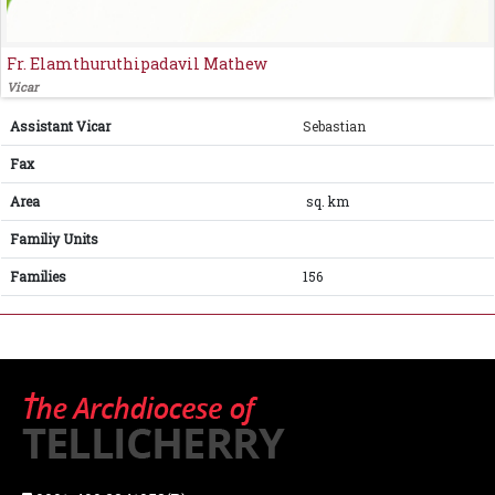
Fr. Elamthuruthipadavil Mathew
Vicar
Assistant Vicar
Sebastian
Fax
Area
sq. km
Familiy Units
Families
156