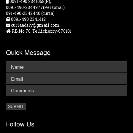
0091-490 2341058(R),
0091-490-2344977(Personal),
091-490-2342440 (curia)
0091-490 2341412
curiaadtly@gmail.com
P.B.No.70, Tellicherry-670101
Quick Message
Follow Us