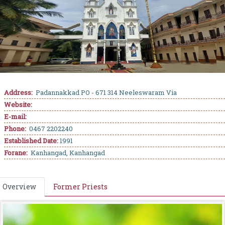
Address:
Padannakkad PO - 671 314 Neeleswaram Via
Website:
E-mail:
Phone:
0467 2202240
Established Date:
1991
Forane:
Kanhangad, Kanhangad
Overview
Former Priests