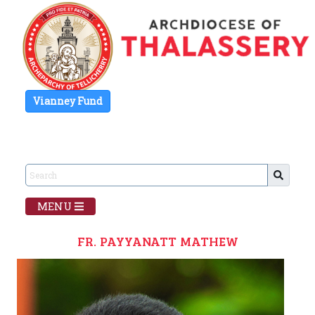
Vianney Fund
MENU
FR. PAYYANATT MATHEW