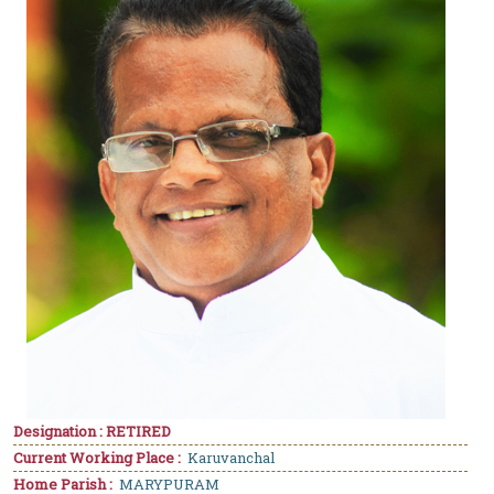
Designation : RETIRED
Current Working Place :
Karuvanchal
Home Parish :
MARYPURAM