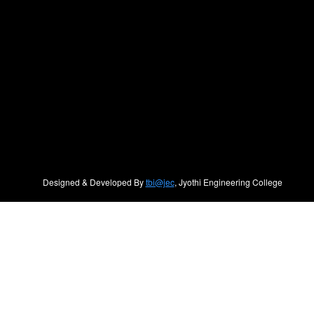
Designed & Developed By
tbi@jec
, Jyothi Engineering College