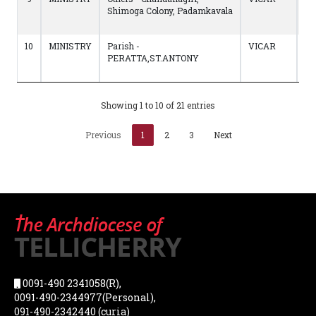
Shimoga Colony, Padamkavala
to
17
10
MINISTRY
Parish -
VICAR
20
PERATTA,ST.ANTONY
to
22
Showing 1 to 10 of 21 entries
Previous
1
2
3
Next
0091-490 2341058(R),
0091-490-2344977(Personal),
091-490-2342440 (curia)