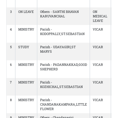
14
3
ON LEAVE
Others - SANTHI BHAVAN
ON
14
KARUVANCHAL
MEDICAL
to
LEAVE
13
4
MINISTRY
Parish -
VICAR
17
KODOPPALLY,ST.SEBASTIAN
to
14
5
STUDY
Parish - UDAYAGIRI,ST
VICAR
17
MARYS
to
16
6
MINISTRY
Parish - PADANNAKKAD,GOOD
VICAR
19
SHEPHERD
to
16
7
MINISTRY
Parish -
VICAR
17
KOZHICHAL,ST.SEBASTIAN
to
18
8
MINISTRY
Parish -
VICAR
23
CHANDANAKAMPARA,LITTLE
to
FLOWER
17
9
MINISTRY
Others - Chandanagiri,
VICAR
23