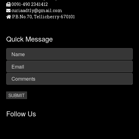
0091-490 2341412
curiaadtly@gmail.com
P.B.No.70, Tellicherry-670101
Quick Message
Follow Us