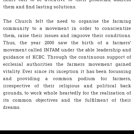
them and find lasting solutions.
The Church felt the need to organise the farming
community to a movement in order to conscientize
them, raise their issues and improve their conditions.
Thus, the year 2000 saw the birth of a farmers’
movement called INFAM under the able leadership and
guidance of KCBC. Through the continuous support of
ecclesial authorities the farmers movement gained
vitality. Ever since its inception it has been focussing
and providing a common podium for farmers,
irrespective of their religious and political back
grounds, to work whole heartedly for the realisation of
its common objectives and the fulfilment of their
dreams.