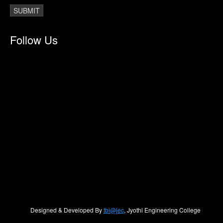
Follow Us
Designed & Developed By
tbi@jec
, Jyothi Engineering College