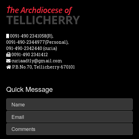
0091-490 2341058(R),
0091-490-2344977(Personal),
091-490-2342440 (curia)
0091-490 2341412
curiaadtly@gmail.com
P.B.No.70, Tellicherry-670101
Quick Message