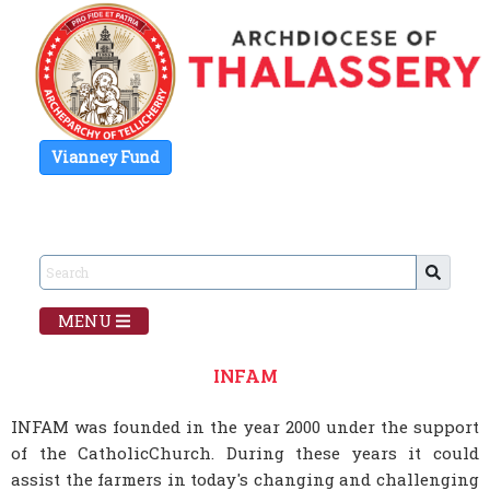
Vianney Fund
MENU
INFAM
INFAM was founded in the year 2000 under the support
of the CatholicChurch. During these years it could
assist the farmers in today's changing and challenging