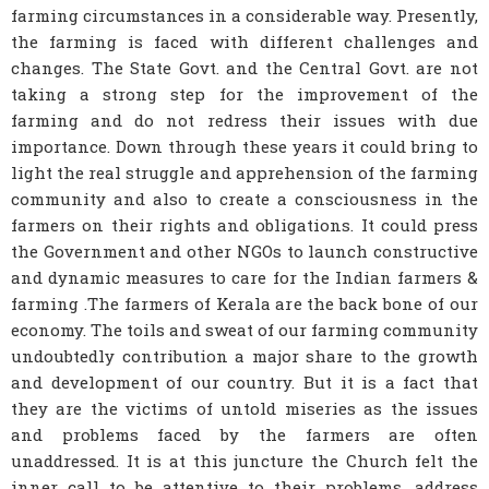
farming circumstances in a considerable way. Presently,
the farming is faced with different challenges and
changes. The State Govt. and the Central Govt. are not
taking a strong step for the improvement of the
farming and do not redress their issues with due
importance. Down through these years it could bring to
light the real struggle and apprehension of the farming
community and also to create a consciousness in the
farmers on their rights and obligations. It could press
the Government and other NGOs to launch constructive
and dynamic measures to care for the Indian farmers &
farming .The farmers of Kerala are the back bone of our
economy. The toils and sweat of our farming community
undoubtedly contribution a major share to the growth
and development of our country. But it is a fact that
they are the victims of untold miseries as the issues
and problems faced by the farmers are often
unaddressed. It is at this juncture the Church felt the
inner call to be attentive to their problems, address