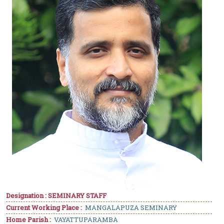
Designation : SEMINARY STAFF
Current Working Place :
MANGALAPUZA SEMINARY
Home Parish :
VAYATTUPARAMBA