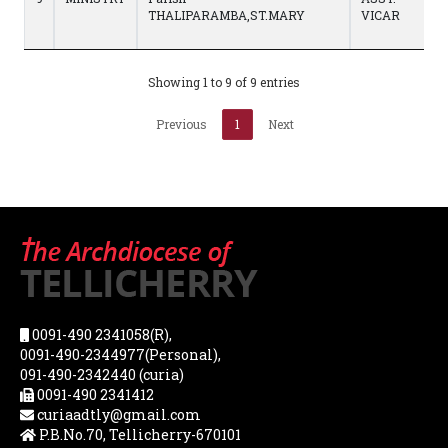
THALIPARAMBA,ST.MARY
VICAR
Showing 1 to 9 of 9 entries
Previous
1
Next
0091-490 2341058(R),
0091-490-2344977(Personal),
091-490-2342440 (curia)
0091-490 2341412
curiaadtly@gmail.com
P.B.No.70, Tellicherry-670101