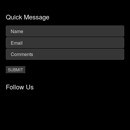
Quick Message
Follow Us