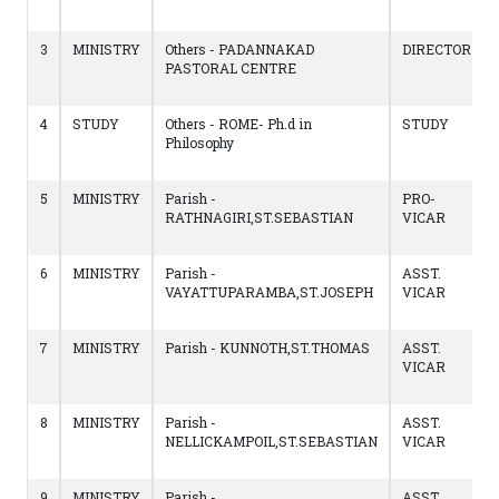
3
MINISTRY
Others - PADANNAKAD
DIRECTOR
PASTORAL CENTRE
4
STUDY
Others - ROME- Ph.d in
STUDY
Philosophy
5
MINISTRY
Parish -
PRO-
RATHNAGIRI,ST.SEBASTIAN
VICAR
6
MINISTRY
Parish -
ASST.
VAYATTUPARAMBA,ST.JOSEPH
VICAR
7
MINISTRY
Parish - KUNNOTH,ST.THOMAS
ASST.
VICAR
8
MINISTRY
Parish -
ASST.
NELLICKAMPOIL,ST.SEBASTIAN
VICAR
9
MINISTRY
Parish -
ASST.