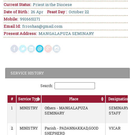
Current Status:
Priest in the Diocese
Date of Birth :
26 Apr
Feast Day :
October 22
Mobile:
9916651171
Email Id:
frroshan@gmail.com
Present Address:
MANGALAPUZA SEMINARY
SERVICE HISTORY
Search:
#
Service Type
Place
Designation
1
MINISTRY
Others - MANGALAPUZA
SEMINARY
SEMINARY
STAFF
2
MINISTRY
Parish - PADANNAKKAD,GOOD
VICAR
SHEPHERD