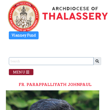
Vianney Fund
MENU
FR. PARAPPALLIYATH JOHNPAUL