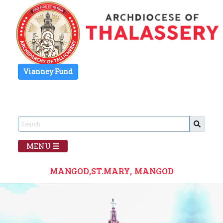
Vianney Fund
MENU
MANGOD,ST.MARY, MANGOD