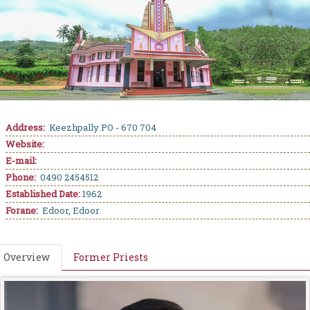
Address:
Keezhpally PO - 670 704
Website:
E-mail:
Phone:
0490 2454512
Established Date:
1962
Forane:
Edoor, Edoor
Overview
Former Priests