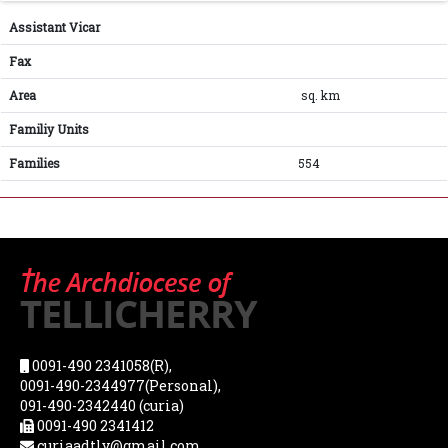
Assistant Vicar
Fax
Area
sq. km
Familiy Units
Families
554
0091-490 2341058(R),
0091-490-2344977(Personal),
091-490-2342440 (curia)
0091-490 2341412
curiaadtly@gmail.com