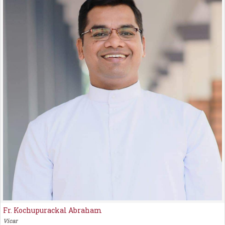
Fr. Kochupurackal Abraham
Vicar