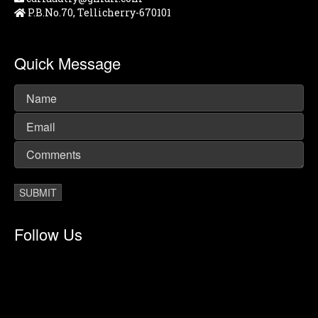
P.B.No.70, Tellicherry-670101
Quick Message
Follow Us