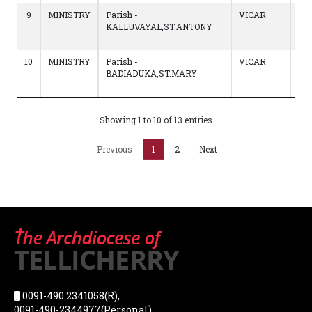
9
MINISTRY
Parish -
VICAR
19/
KALLUVAYAL,ST.ANTONY
to
21/
10
MINISTRY
Parish -
VICAR
07/
BADIADUKA,ST.MARY
to
19/
Showing 1 to 10 of 13 entries
Previous
1
2
Next
0091-490 2341058(R),
0091-490-2344977(Personal),