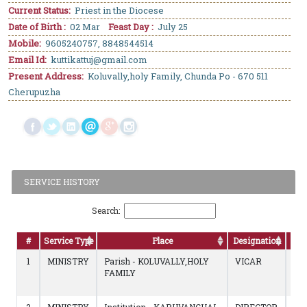
Current Status:
Priest in the Diocese
Date of Birth :
02 Mar
Feast Day :
July 25
Mobile:
9605240757, 8848544514
Email Id:
kuttikattuj@gmail.com
Present Address:
Koluvally,holy Family, Chunda Po - 670 511
Cherupuzha
SERVICE HISTORY
Search:
#
Service Type
Place
Designation
D
1
MINISTRY
Parish - KOLUVALLY,HOLY
VICAR
14/
FAMILY
to
Con