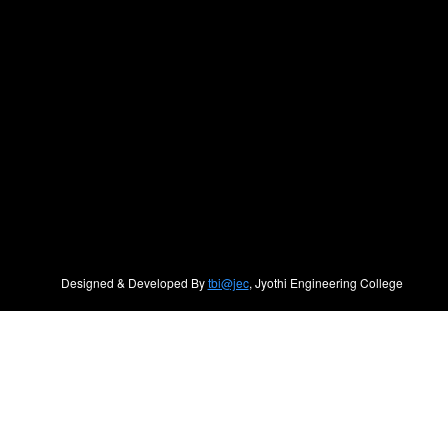
Designed & Developed By
tbi@jec
, Jyothi Engineering College