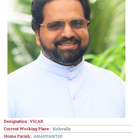
Designation : VICAR
Current Working Place :
Koluvally
Home Parish :
ANAPPANTHI