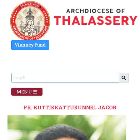
Vianney Fund
MENU
FR. KUTTIKKATTUKUNNEL JACOB