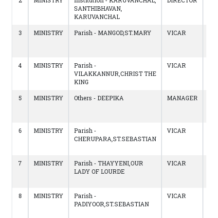
2
MINISTRY
Institution - KARUVANCHAL,
DIRECTOR
04/
SANTHIBHAVAN,
to
KARUVANCHAL
13/
3
MINISTRY
Parish - MANGOD,ST.MARY
VICAR
12/
to
04/
4
MINISTRY
Parish -
VICAR
14/
VILAKKANNUR,CHRIST THE
to
KING
11/
5
MINISTRY
Others - DEEPIKA
MANAGER
13/
to
14/
6
MINISTRY
Parish -
VICAR
18/
CHERUPARA,ST.SEBASTIAN
to
12/
7
MINISTRY
Parish - THAYYENI,OUR
VICAR
22/
LADY OF LOURDE
to
17/
8
MINISTRY
Parish -
VICAR
19/
PADIYOOR,ST.SEBASTIAN
to
21/