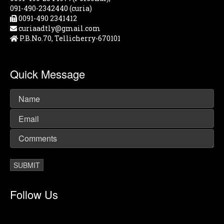
091-490-2342440 (curia)
0091-490 2341412
curiaadtly@gmail.com
P.B.No.70, Tellicherry-670101
Quick Message
Follow Us