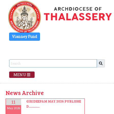
Vianney Fund
MENU
News Archive
11
GIRIDEEPAM MAY 2026 PUBLISHE
D..............
May 2026