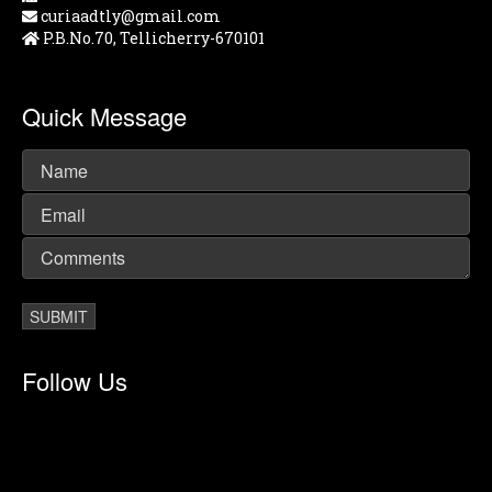
curiaadtly@gmail.com
P.B.No.70, Tellicherry-670101
Quick Message
Follow Us