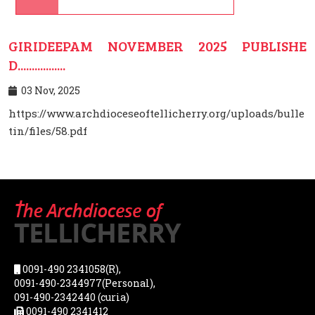
GIRIDEEPAM NOVEMBER 2025 PUBLISHE
D.................
03 Nov, 2025
https://www.archdioceseoftellicherry.org/uploads/bulle
tin/files/58.pdf
0091-490 2341058(R),
0091-490-2344977(Personal),
091-490-2342440 (curia)
0091-490 2341412