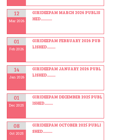
12
GIRIDEEPAM MARCH 2026 PUBLIS
HED............
Mar 2026
01
GIRIDEEPAM FEBRUARY 2026 PUB
LISHED.........
Feb 2026
14
GIRIDEEPAM JANUARY 2026 PUBL
LISHED.........
Jan 2026
01
GIRIDEEPAM DECEMBER 2025 PUBL
ISHED.........
Dec 2025
08
GIRIDEEPAM OCTOBER 2025 PUBLI
SHED..........
Oct 2025