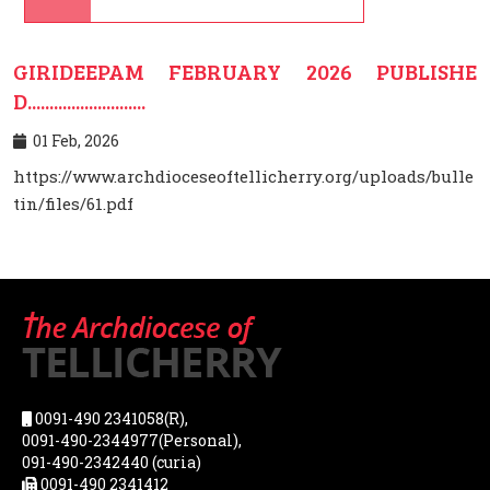
GIRIDEEPAM FEBRUARY 2026 PUBLISHE
D...........................
01 Feb, 2026
https://www.archdioceseoftellicherry.org/uploads/bulle
tin/files/61.pdf
0091-490 2341058(R),
0091-490-2344977(Personal),
091-490-2342440 (curia)
0091-490 2341412