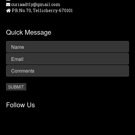
curiaadtly@gmail.com
P.B.No.70, Tellicherry-670101
Quick Message
Follow Us