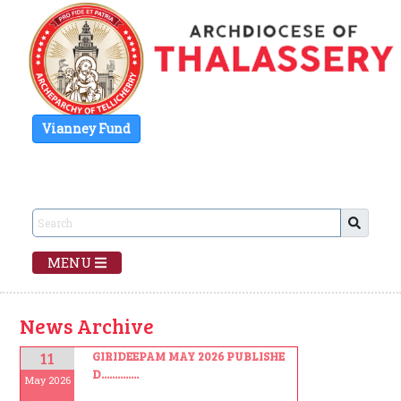
Vianney Fund
MENU
News Archive
11
GIRIDEEPAM MAY 2026 PUBLISHE
D..............
May 2026