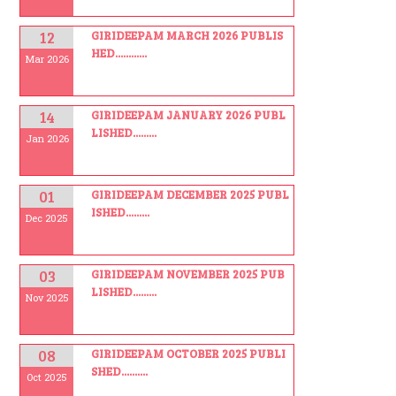
12
GIRIDEEPAM MARCH 2026 PUBLIS
HED............
Mar 2026
14
GIRIDEEPAM JANUARY 2026 PUBL
LISHED.........
Jan 2026
01
GIRIDEEPAM DECEMBER 2025 PUBL
ISHED.........
Dec 2025
03
GIRIDEEPAM NOVEMBER 2025 PUB
LISHED.........
Nov 2025
08
GIRIDEEPAM OCTOBER 2025 PUBLI
SHED..........
Oct 2025