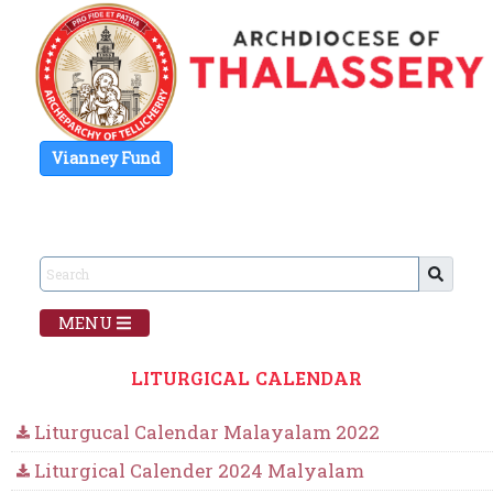
Vianney Fund
MENU
LITURGICAL CALENDAR
Liturgucal Calendar Malayalam 2022
Liturgical Calender 2024 Malyalam