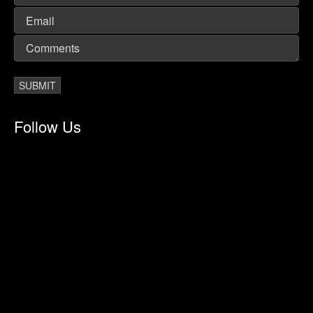
Follow Us