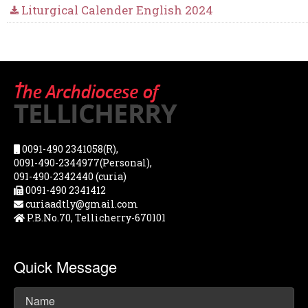
Liturgical Calender English 2024
0091-490 2341058(R),
0091-490-2344977(Personal),
091-490-2342440 (curia)
0091-490 2341412
curiaadtly@gmail.com
P.B.No.70, Tellicherry-670101
Quick Message