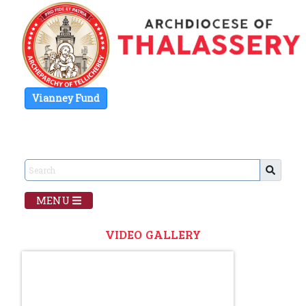
Vianney Fund
MENU
VIDEO GALLERY