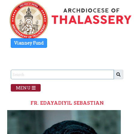
Vianney Fund
MENU
FR. EDAYADIYIL SEBASTIAN