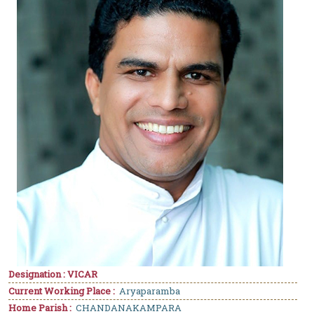
Designation : VICAR
Current Working Place :
Aryaparamba
Home Parish :
CHANDANAKAMPARA