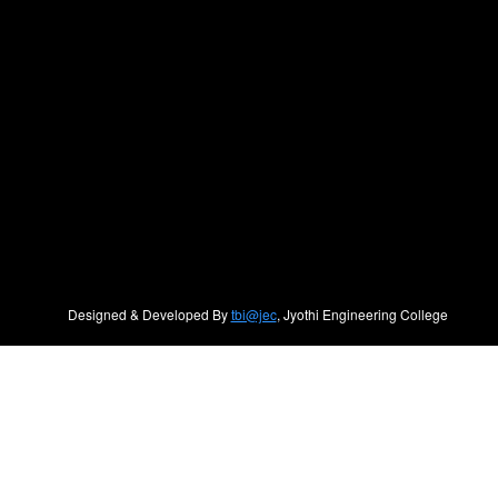
Designed & Developed By
tbi@jec
, Jyothi Engineering College