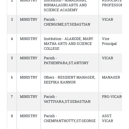
2
MINISTRY
Institution - NIMALAGIRI,
ASSOCIATE
NIRMALAGIRI ARTS AND
PROFESSOR
SCIENCE ACADEMY
3
MINISTRY
Parish -
VICAR
CHENGOME,ST.SEBASTIAN
4
MINISTRY
Institution - ALAKODE, MARY
Vice
MATHA ARTS AND SCIENCE
Principal
COLLEGE
5
MINISTRY
Parish -
VICAR
PATHENPARA,ST.ANTONY
6
MINISTRY
Others - RESIDENT MANAGER,
MANAGER
DEEPIKA KANNUR
7
MINISTRY
Parish -
PRO-VICAR
VATTIYARA,ST.SEBASTIAN
8
MINISTRY
Parish -
ASST.
CHEMPANTHOTTY,ST.GEORGE
VICAR