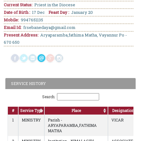
Current Status:
Priest in the Diocese
Date of Birth :
17 Dec
Feast Day :
January 20
Mobile:
9947651135
Email Id:
frsebanedaya@gmail.com
Present Address:
Aryaparamba,fathima Matha, Vayannur Po -
670 650
SERVICE HISTORY
Search:
#
Service Type
Place
Designation
1
MINISTRY
Parish -
VICAR
ARYAPARAMBA,FATHIMA
MATHA