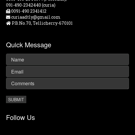
091-490-2342440 (curia)
0091-490 2341412
curiaadtly@gmail.com
P.B.No.70, Tellicherry-670101
Quick Message
Follow Us