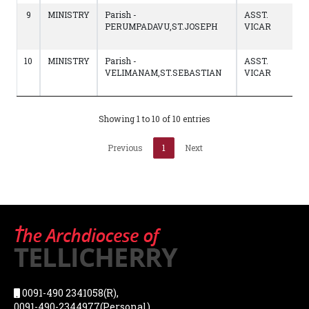
9
MINISTRY
Parish -
ASST.
PERUMPADAVU,ST.JOSEPH
VICAR
10
MINISTRY
Parish -
ASST.
VELIMANAM,ST.SEBASTIAN
VICAR
Showing 1 to 10 of 10 entries
Previous
1
Next
0091-490 2341058(R),
0091-490-2344977(Personal),