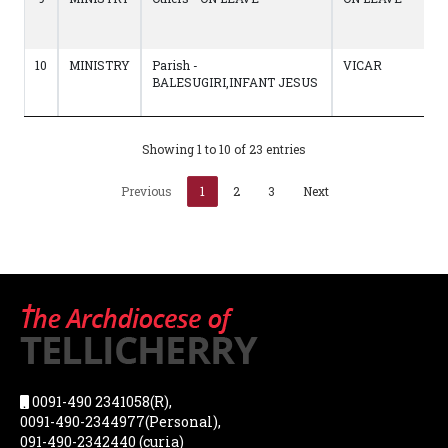
10
MINISTRY
Parish -
VICAR
BALESUGIRI,INFANT JESUS
Showing 1 to 10 of 23 entries
Previous
1
2
3
Next
0091-490 2341058(R),
0091-490-2344977(Personal),
091-490-2342440 (curia)