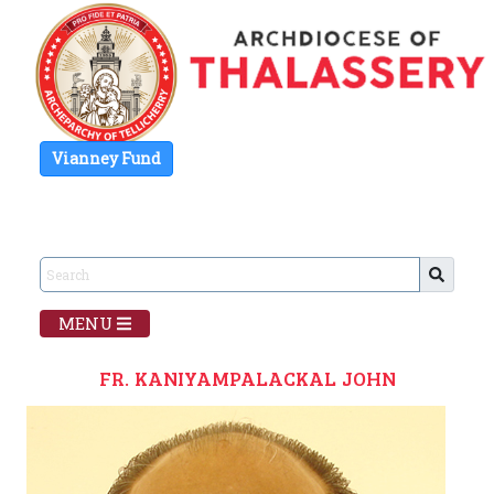
Vianney Fund
MENU
FR. KANIYAMPALACKAL JOHN