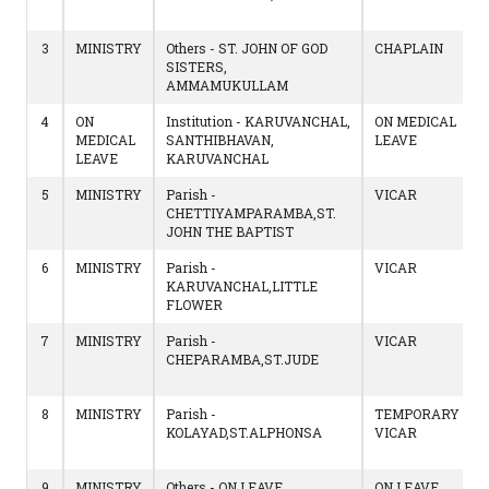
3
MINISTRY
Others - ST. JOHN OF GOD
CHAPLAIN
SISTERS,
AMMAMUKULLAM
4
ON
Institution - KARUVANCHAL,
ON MEDICAL
MEDICAL
SANTHIBHAVAN,
LEAVE
LEAVE
KARUVANCHAL
5
MINISTRY
Parish -
VICAR
CHETTIYAMPARAMBA,ST.
JOHN THE BAPTIST
6
MINISTRY
Parish -
VICAR
KARUVANCHAL,LITTLE
FLOWER
7
MINISTRY
Parish -
VICAR
CHEPARAMBA,ST.JUDE
8
MINISTRY
Parish -
TEMPORARY
KOLAYAD,ST.ALPHONSA
VICAR
9
MINISTRY
Others - ON LEAVE
ON LEAVE