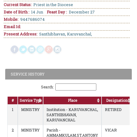
Current Status:
Priest in the Diocese
Date of Birth :
14 Jun
Feast Day :
December 27
Mobile:
9447686074
Email Id:
Present Address:
Santhibhavan, Karuvanchal,
SERVICE HISTORY
Search:
#
Service Type
Place
Designation
1
MINISTRY
Institution - KARUVANCHAL,
RETIRED
SANTHIBHAVAN,
KARUVANCHAL
2
MINISTRY
Parish -
VICAR
AMMAMKULAM,ST.ANTONY