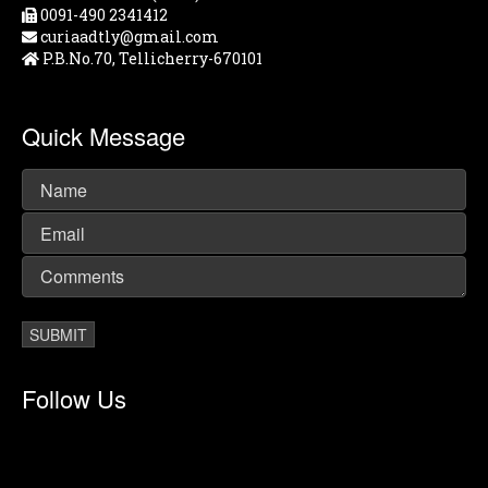
0091-490 2341412
curiaadtly@gmail.com
P.B.No.70, Tellicherry-670101
Quick Message
Follow Us