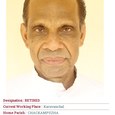
Designation : RETIRED
Current Working Place :
Karuvanchal
Home Parish :
CHACKAMPUZHA