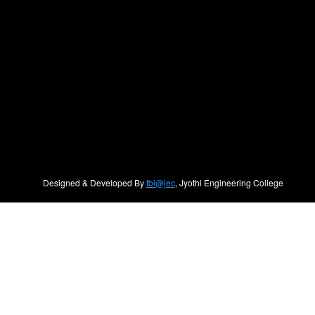
Designed & Developed By
tbi@jec
, Jyothi Engineering College