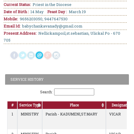
Current Status:
Priest in the Diocese
Date of Birth :
14 May
Feast Day :
March 19
Mobile:
9656203050, 9447647530
Email Id:
babychankavanady@gmail.com
Present Address:
Nellickampoil,st.sebastian, Ulickal Po - 670
705
SERVICE HISTORY
Search:
#
Service Type
Place
Designation
1
MINISTRY
Parish - KADUMENI,ST.MARY
VICAR