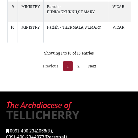
9
MINISTRY
Parish -
VICAR
PUNNAKKUNNU,ST.MARY
10
MINISTRY
Parish - THERMALA,ST.MARY
VICAR
Showing 1 to 10 of 15 entries
Previous
1
2
Next
0091-490 2341058(R),
0091-490-2344977(Personal),