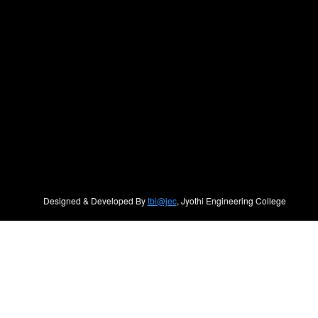
Designed & Developed By
tbi@jec
, Jyothi Engineering College