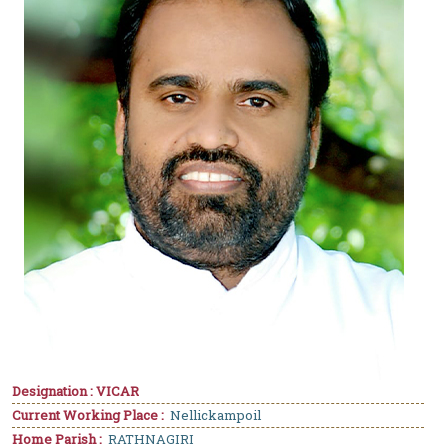
Designation : VICAR
Current Working Place :
Nellickampoil
Home Parish :
RATHNAGIRI