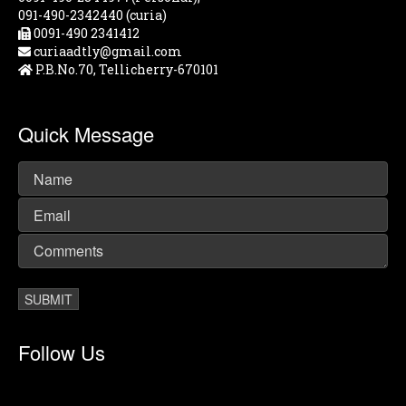
091-490-2342440 (curia)
0091-490 2341412
curiaadtly@gmail.com
P.B.No.70, Tellicherry-670101
Quick Message
Follow Us