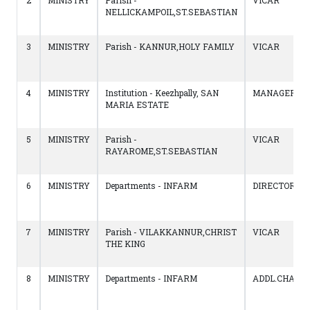
2
MINISTRY
Parish -
VICAR
NELLICKAMPOIL,ST.SEBASTIAN
3
MINISTRY
Parish - KANNUR,HOLY FAMILY
VICAR
4
MINISTRY
Institution - Keezhpally, SAN
MANAGER
MARIA ESTATE
5
MINISTRY
Parish -
VICAR
RAYAROME,ST.SEBASTIAN
6
MINISTRY
Departments - INFARM
DIRECTOR
7
MINISTRY
Parish - VILAKKANNUR,CHRIST
VICAR
THE KING
8
MINISTRY
Departments - INFARM
ADDL.CHARG