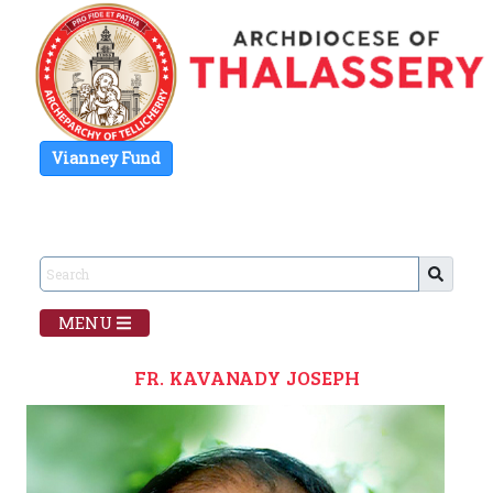
Vianney Fund
MENU
FR. KAVANADY JOSEPH