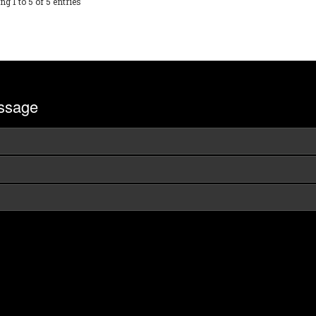
g 1 to 5 of 5 entries
ssage