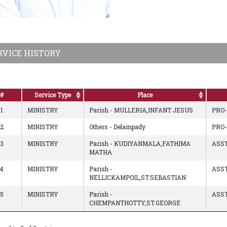
RVICE HISTORY
#
Service Type
Place
1
MINISTRY
Parish - MULLERIA,INFANT JESUS
PRO
2
MINISTRY
Others - Delampady
PRO
3
MINISTRY
Parish - KUDIYANMALA,FATHIMA
ASST
MATHA
4
MINISTRY
Parish -
ASST
NELLICKAMPOIL,ST.SEBASTIAN
5
MINISTRY
Parish -
ASST
CHEMPANTHOTTY,ST.GEORGE