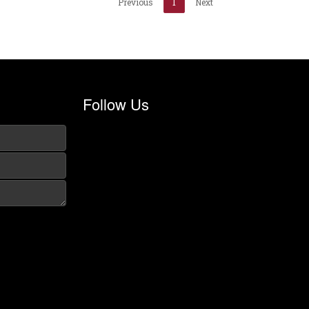
Previous
1
Next
Follow Us