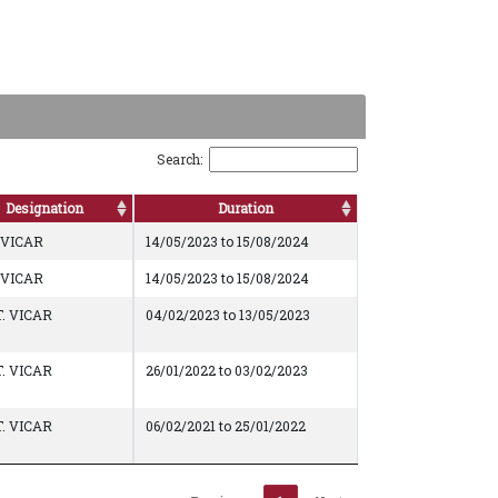
Search:
Designation
Duration
-VICAR
14/05/2023 to 15/08/2024
-VICAR
14/05/2023 to 15/08/2024
. VICAR
04/02/2023 to 13/05/2023
. VICAR
26/01/2022 to 03/02/2023
. VICAR
06/02/2021 to 25/01/2022