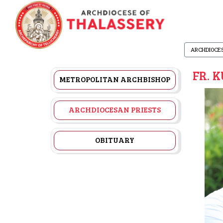
ARCHDIOCE
FR. 
METROPOLITAN ARCHBISHOP
ARCHDIOCESAN PRIESTS
OBITUARY