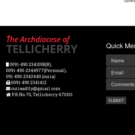
Showin
Quick Me
0091-490 2341058(R),
0091-490-2344977(Personal),
091-490-2342440 (curia)
0091-490 2341412
curiaadtly@gmail.com
P.B.No.70, Tellicherry-670101