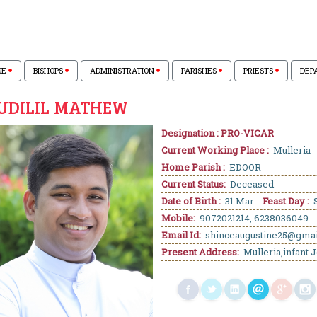
SE
BISHOPS
ADMINISTRATION
PARISHES
PRIESTS
DEP
KUDILIL MATHEW
Designation : PRO-VICAR
Current Working Place :
Mulleria
Home Parish :
EDOOR
Current Status:
Deceased
Date of Birth :
31 Mar
Feast Day :
S
Mobile:
9072021214, 6238036049
Email Id:
shinceaugustine25@gma
Present Address:
Mulleria,infant J