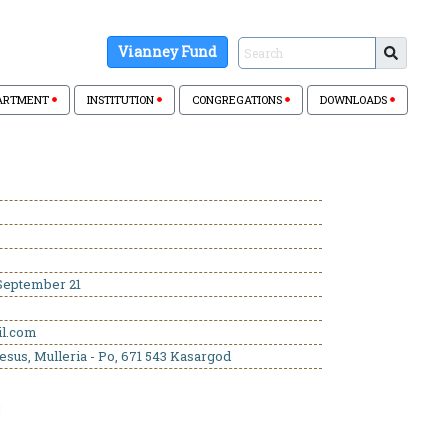
Vianney Fund
ARTMENT
INSTITUTION
CONGREGATIONS
DOWNLOADS
eptember 21
il.com
esus, Mulleria - Po, 671 543 Kasargod