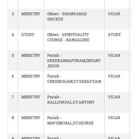
10/
3
MINISTRY
Others - SHAMSABAD
VICAR
13/
DIOCESE
to
02/
4
STUDY
Others - SPIRITUALITY
STUDY
14/
COURSE - BANGALORE
to
13/
5
MINISTRY
Parish -
VICAR
14/
SREEKANDAPURAM,INFANT
to
JESUS
14/
6
MINISTRY
Parish -
VICAR
13/
CHEDIKULAM,ST.SEBASTIAN
to
14/
7
MINISTRY
Parish -
VICAR
18/
KALLUVAYAL,ST.ANTONY
to
12/
8
MINISTRY
Parish -
VICAR
13/
MAVUMCHAL,ST.GEORGE
to
17/
9
MINISTRY
Parish -
VICAR
23