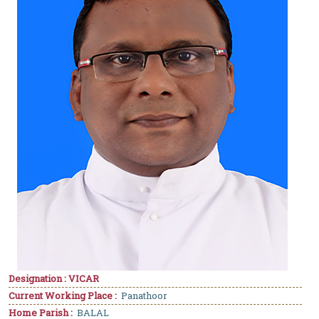
Designation : VICAR
Current Working Place :
Panathoor
Home Parish :
BALAL