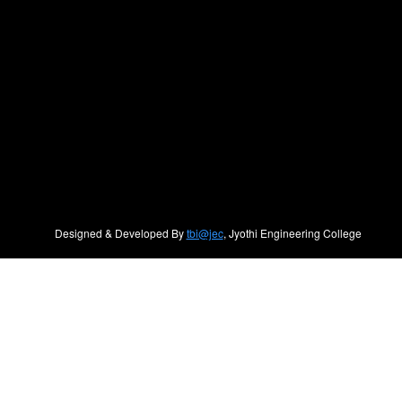
Designed & Developed By
tbi@jec
, Jyothi Engineering College