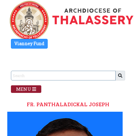
Vianney Fund
MENU
FR. PANTHALADICKAL JOSEPH