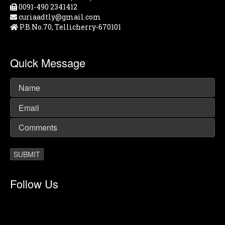
0091-490 2341412
curiaadtly@gmail.com
P.B.No.70, Tellicherry-670101
Quick Message
Follow Us