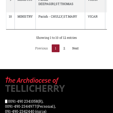
DEEPAGIRI,ST.THOMAS
to
12/
10
MINISTRY
Parish - CHULLY,ST.MARY
VICAR
20/
to
22
Showing 1 to 10 of 12 entries
Previous
1
2
Next
0091-490 2341058(R),
0091-490-2344977(Personal),
091-490-2342440 (curia)