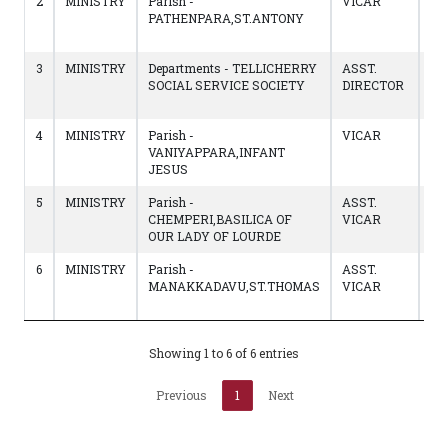
2
MINISTRY
Parish -
VICAR
15/
PATHENPARA,ST.ANTONY
to
18
3
MINISTRY
Departments - TELLICHERRY
ASST.
18
SOCIAL SERVICE SOCIETY
DIRECTOR
to
14
4
MINISTRY
Parish -
VICAR
22
VANIYAPPARA,INFANT
to
JESUS
17
5
MINISTRY
Parish -
ASST.
23
CHEMPERI,BASILICA OF
VICAR
to
OUR LADY OF LOURDE
21
6
MINISTRY
Parish -
ASST.
01
MANAKKADAVU,ST.THOMAS
VICAR
to
22
Showing 1 to 6 of 6 entries
Previous
1
Next