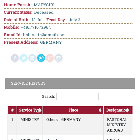
Home Parish :
MARYGIRI
Current Status:
Deceased
Date of Birth :
13 Jul
Feast Day :
July 3
Mobile:
+491771672964
Email Id:
bobtvatfr@gmail.com
Present Address:
GERMANY
SERVICE HISTORY
Search:
#
Service Type
Place
Designation
D
1
MINISTRY
Others - GERMANY
PASTORAL
19
MINISTRY-
to
ABROAD
02