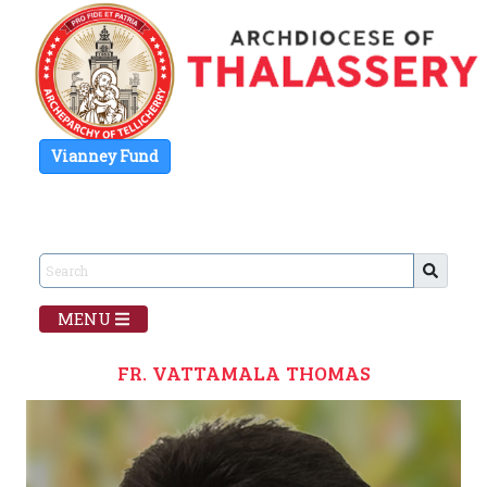
Vianney Fund
MENU
FR. VATTAMALA THOMAS