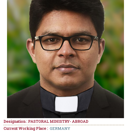
Designation : PASTORAL MINISTRY- ABROAD
Current Working Place :
GERMANY