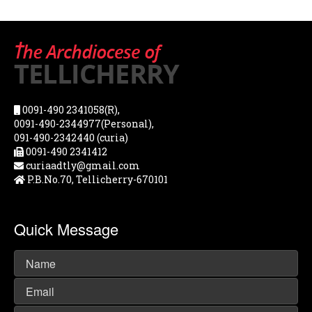
0091-490 2341058(R),
0091-490-2344977(Personal),
091-490-2342440 (curia)
0091-490 2341412
curiaadtly@gmail.com
P.B.No.70, Tellicherry-670101
Quick Message