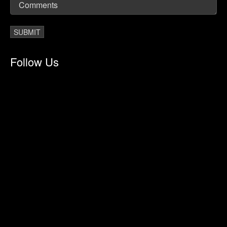
Follow Us