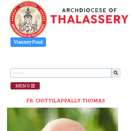
Vianney Fund
MENU
FR. CHITTILAPPALLY THOMAS