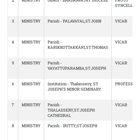
2
MINISTRY
Others - BHADRAVATHY DIOCESE
PROTO
SYNCELLUS
3
MINISTRY
Parish - PALAVAYAL,ST.JOHN
VICAR
4
MINISTRY
Parish -
VICAR
KARIKKOTTAKKARI,ST.THOMAS
5
MINISTRY
Parish -
VICAR
VAYATTUPARAMBA,ST.JOSEPH
6
MINISTRY
Institution - Thalasserry, ST.
PROFESSOR
JOSEPH'S MINOR SEMINARY
7
MINISTRY
Parish -
VICAR
THALASSERY,ST.JOSEPH
CATHEDRAL
8
MINISTRY
Parish - IRITTY,ST.JOSEPH
VICAR