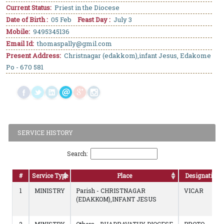
Current Status:
Priest in the Diocese
Date of Birth :
05 Feb
Feast Day :
July 3
Mobile:
9495345136
Email Id:
thomaspally@gmil.com
Present Address:
Christnagar (edakkom),infant Jesus, Edakome
Po - 670 581
SERVICE HISTORY
Search:
#
Service Type
Place
Designation
1
MINISTRY
Parish - CHRISTNAGAR
VICAR
(EDAKKOM),INFANT JESUS