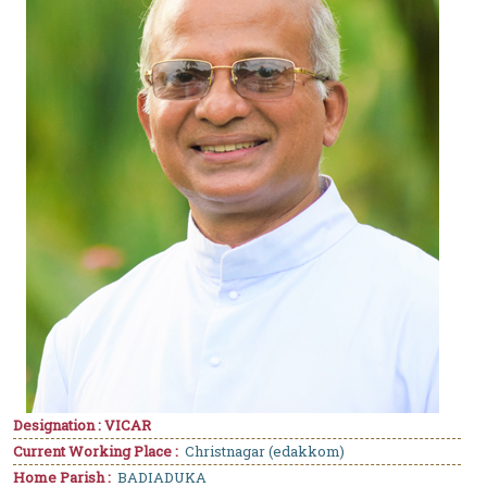
Designation : VICAR
Current Working Place :
Christnagar (edakkom)
Home Parish :
BADIADUKA