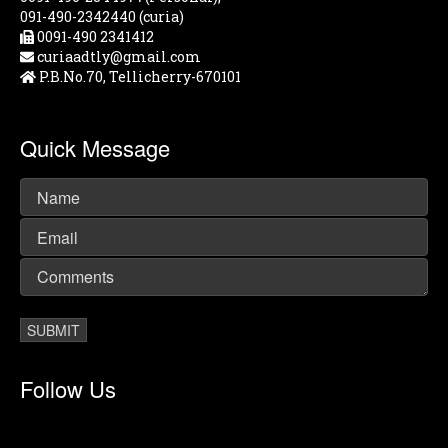
091-490-2342440 (curia)
0091-490 2341412
curiaadtly@gmail.com
P.B.No.70, Tellicherry-670101
Quick Message
Follow Us