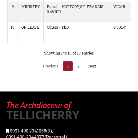
9
MINISTRY
Parish - KOTTODY,ST. FRANCIS
VICAR
XAVIER
10
ON LEAVE
Others - PhD
STUDY
Showing 1 to 10 of 13 entries
Previous
1
2
Next
0091-490 2341058(R),
0091-490-2344977(Personal),