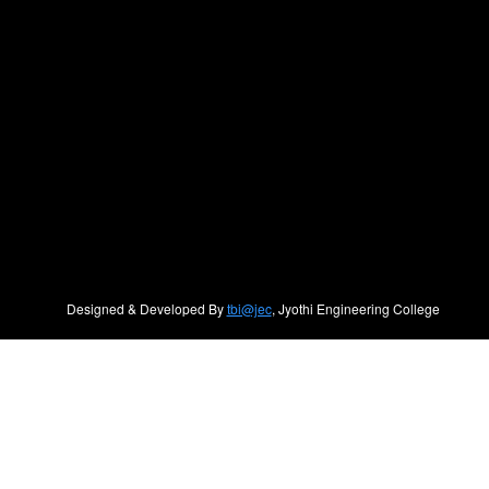
Designed & Developed By
tbi@jec
, Jyothi Engineering College