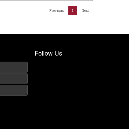
Previous
1
Next
Follow Us