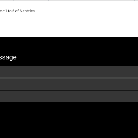
g 1 to 6 of 6 entries
ssage