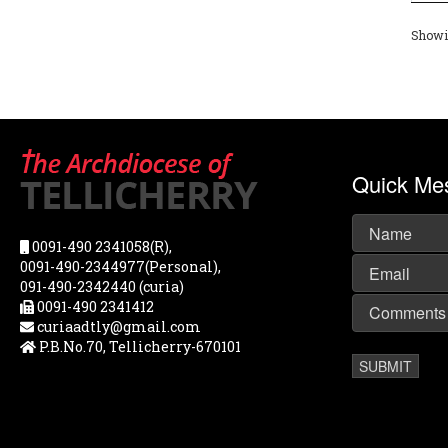
Showin
Quick Me
0091-490 2341058(R),
0091-490-2344977(Personal),
091-490-2342440 (curia)
0091-490 2341412
curiaadtly@gmail.com
P.B.No.70, Tellicherry-670101