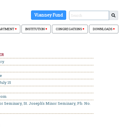
Vianney Fund
ARTMENT
INSTITUTION
CONGREGATIONS
DOWNLOADS
ER
rry
se
uly 15
.com
or Seminary, St. Joseph's Minor Seminary, P.b. No.