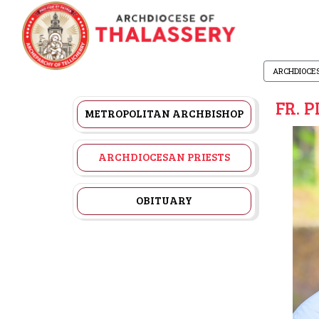
ARCHDIOCE
FR. 
METROPOLITAN ARCHBISHOP
ARCHDIOCESAN PRIESTS
OBITUARY