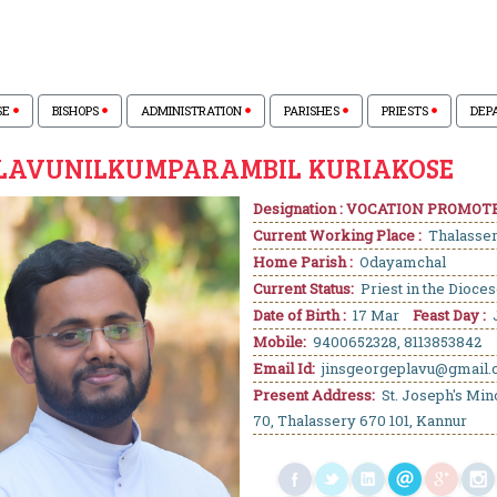
SE
BISHOPS
ADMINISTRATION
PARISHES
PRIESTS
DEP
PLAVUNILKUMPARAMBIL KURIAKOSE
Designation : VOCATION PROMOT
Current Working Place :
Thalasse
Home Parish :
Odayamchal
Current Status:
Priest in the Dioce
Date of Birth :
17 Mar
Feast Day :
J
Mobile:
9400652328, 8113853842
Email Id:
jinsgeorgeplavu@gmail
Present Address:
St. Joseph's Min
70, Thalassery 670 101, Kannur