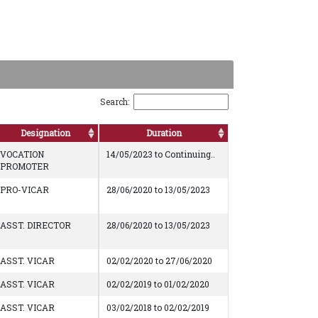
Search:
Designation
Duration
VOCATION
14/05/2023 to Continuing..
PROMOTER
PRO-VICAR
28/06/2020 to 13/05/2023
ASST. DIRECTOR
28/06/2020 to 13/05/2023
ASST. VICAR
02/02/2020 to 27/06/2020
ASST. VICAR
02/02/2019 to 01/02/2020
ASST. VICAR
03/02/2018 to 02/02/2019