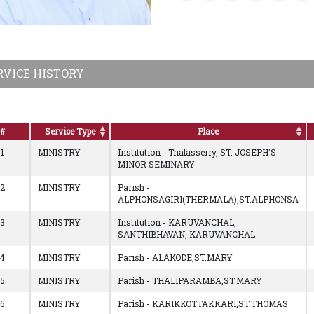
RVICE HISTORY
#
Service Type
Place
1
MINISTRY
Institution - Thalasserry, ST. JOSEPH'S
MINOR SEMINARY
2
MINISTRY
Parish -
ALPHONSAGIRI(THERMALA),ST.ALPHONSA
3
MINISTRY
Institution - KARUVANCHAL,
SANTHIBHAVAN, KARUVANCHAL
4
MINISTRY
Parish - ALAKODE,ST.MARY
5
MINISTRY
Parish - THALIPARAMBA,ST.MARY
6
MINISTRY
Parish - KARIKKOTTAKKARI,ST.THOMAS