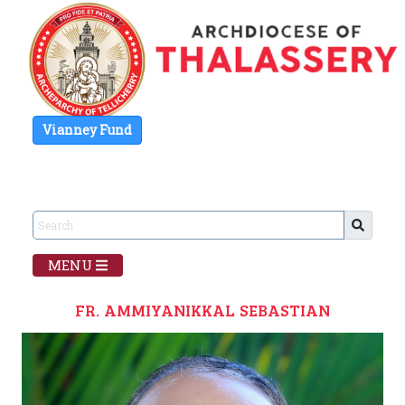
Vianney Fund
MENU
FR. AMMIYANIKKAL SEBASTIAN