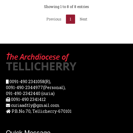
Showing 1 to 8 of 8 entries
Previous
1
Next
0091-490 2341058(R),
0091-490-2344977(Personal),
091-490-2342440 (curia)
0091-490 2341412
curiaadtly@gmail.com
P.B.No.70, Tellicherry-670101
Quick Message