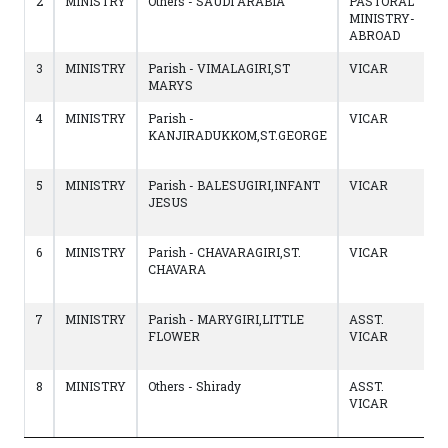
2
MINISTRY
Others - SAUDI ARABIA
PASTORAL
1
MINISTRY-
to
ABROAD
1
3
MINISTRY
Parish - VIMALAGIRI,ST
VICAR
1
MARYS
to
4
MINISTRY
Parish -
VICAR
1
KANJIRADUKKOM,ST.GEORGE
to
1
5
MINISTRY
Parish - BALESUGIRI,INFANT
VICAR
2
JESUS
to
1
6
MINISTRY
Parish - CHAVARAGIRI,ST.
VICAR
0
CHAVARA
to
2
7
MINISTRY
Parish - MARYGIRI,LITTLE
ASST.
0
FLOWER
VICAR
to
0
8
MINISTRY
Others - Shirady
ASST.
0
VICAR
to
0