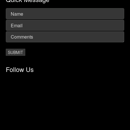
Follow Us