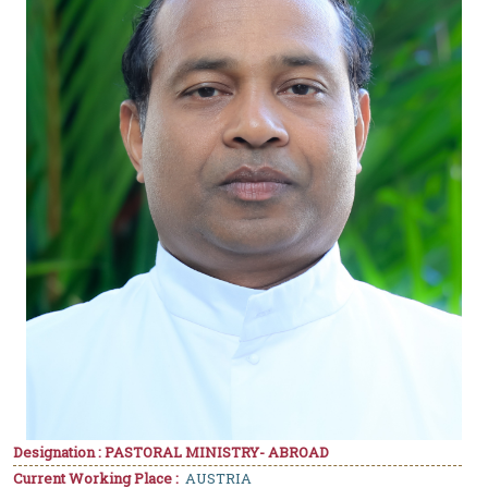
Designation : PASTORAL MINISTRY- ABROAD
Current Working Place :
AUSTRIA