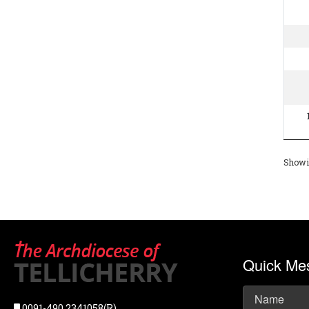
Showin
Quick Me
0091-490 2341058(R),