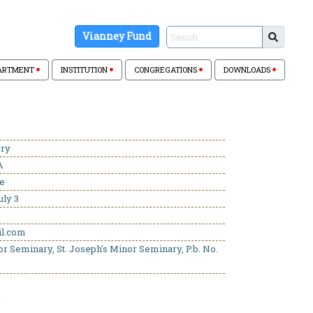
Vianney Fund
ARTMENT
INSTITUTION
CONGREGATIONS
DOWNLOADS
rry
A
se
uly 3
l.com
or Seminary, St. Joseph's Minor Seminary, P.b. No.