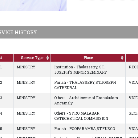
RVICE HISTORY
#
Service Type
Place
1
MINISTRY
Institution - Thalasserry, ST.
REC
JOSEPH'S MINOR SEMINARY
2
MINISTRY
Parish - THALASSERY,ST.JOSEPH
VIC
CATHEDRAL
3
MINISTRY
Others - Archdiocese of Eranakulam
VIC
Angamaly
4
MINISTRY
Others - SYRO MALABAR
SEC
CATECHETICAL COMMISSION
5
MINISTRY
Parish - POOPARAMBA,ST.FUSCO
VIC