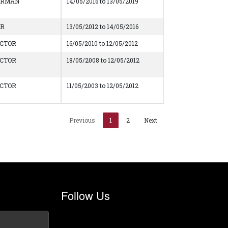
IRMAN
14/05/2016 to 13/05/2019
AR
13/05/2012 to 14/05/2016
ECTOR
16/05/2010 to 12/05/2012
ECTOR
18/05/2008 to 12/05/2012
ECTOR
11/05/2003 to 12/05/2012
Previous
1
2
Next
Follow Us