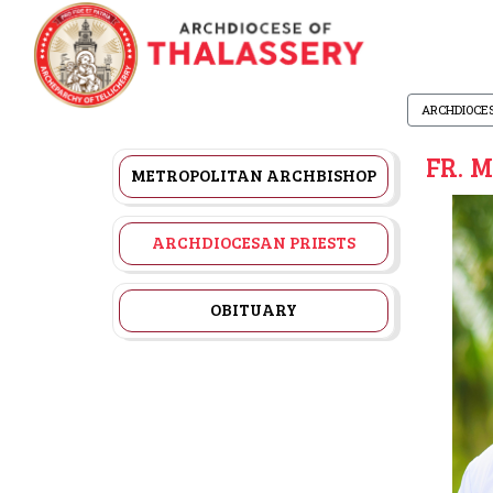
ARCHDIOCE
FR. 
METROPOLITAN ARCHBISHOP
ARCHDIOCESAN PRIESTS
OBITUARY