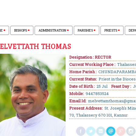
SE
BISHOPS
ADMINISTRATION
PARISHES
PRIESTS
DEP
MELVETTATH THOMAS
Designation : RECTOR
Current Working Place :
Thalasse
Home Parish :
CHUNDAPARAMB
Current Status:
Priest in the Dioce
Date of Birth :
25 Jul
Feast Day :
J
Mobile:
9447853524
Email Id:
melvettamthomas@gmai
Present Address:
St. Joseph's Min
70, Thalassery 670 101, Kannur