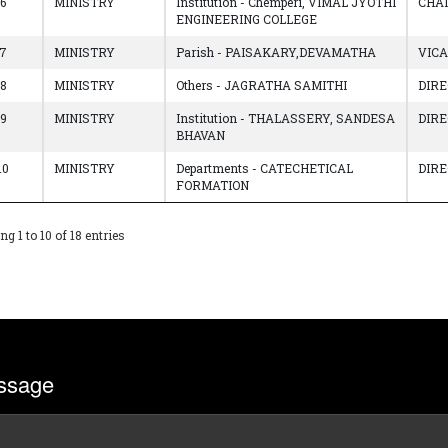
6
MINISTRY
Institution - Chemperi, VIMAL JYOTHI
CHA
ENGINEERING COLLEGE
7
MINISTRY
Parish - PAISAKARY,DEVAMATHA
VIC
8
MINISTRY
Others - JAGRATHA SAMITHI
DIR
9
MINISTRY
Institution - THALASSERY, SANDESA
DIR
BHAVAN
10
MINISTRY
Departments - CATECHETICAL
DIR
FORMATION
g 1 to 10 of 18 entries
ssage