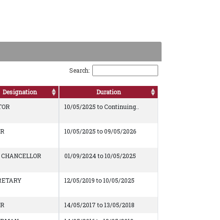
Search:
Designation
Duration
TOR
10/05/2025 to Continuing..
AR
10/05/2025 to 09/05/2026
E CHANCELLOR
01/09/2024 to 10/05/2025
RETARY
12/05/2019 to 10/05/2025
AR
14/05/2017 to 13/05/2018