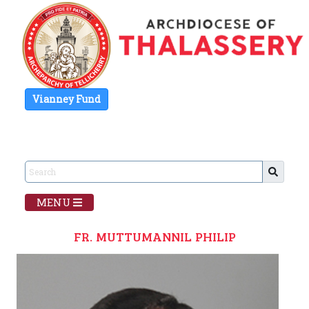
Vianney Fund
MENU
FR. MUTTUMANNIL PHILIP