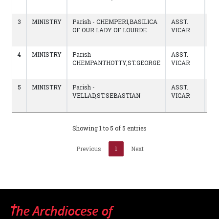
02
3
MINISTRY
Parish - CHEMPERI,BASILICA
ASST.
06
OF OUR LADY OF LOURDE
VICAR
to
12
4
MINISTRY
Parish -
ASST.
02
CHEMPANTHOTTY,ST.GEORGE
VICAR
to
05
5
MINISTRY
Parish -
ASST.
02
VELLAD,ST.SEBASTIAN
VICAR
to
01
Showing 1 to 5 of 5 entries
Previous
1
Next