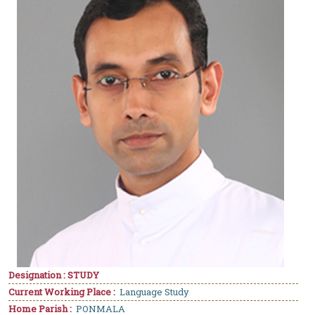
Designation : STUDY
Current Working Place :
Language Study
Home Parish :
PONMALA