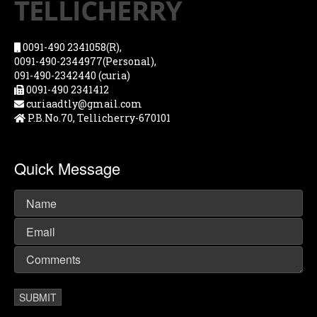
0091-490 2341058(R),
0091-490-2344977(Personal),
091-490-2342440 (curia)
0091-490 2341412
curiaadtly@gmail.com
P.B.No.70, Tellicherry-670101
Quick Message