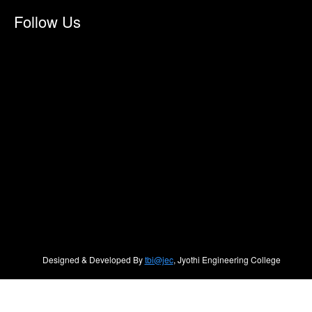
Follow Us
Designed & Developed By
tbi@jec
, Jyothi Engineering College