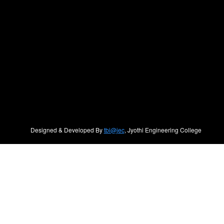
Designed & Developed By
tbi@jec
, Jyothi Engineering College