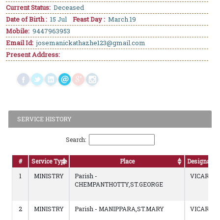
Current Status:
Deceased
Date of Birth :
15 Jul
Feast Day :
March 19
Mobile:
9447963953
Email Id:
josemanickathazhe123@gmail.com
Present Address:
SERVICE HISTORY
Search:
#
Service Type
Place
Designatio
1
MINISTRY
Parish -
VICAR
CHEMPANTHOTTY,ST.GEORGE
2
MINISTRY
Parish - MANIPPARA,ST.MARY
VICAR