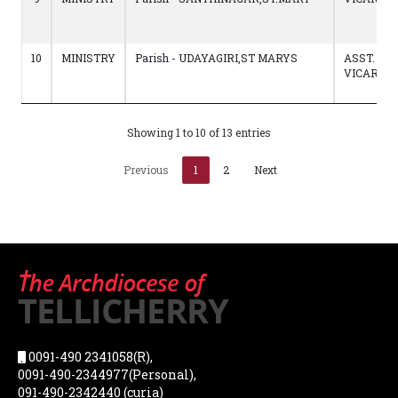
10
MINISTRY
Parish - UDAYAGIRI,ST MARYS
ASST.
VICAR
Showing 1 to 10 of 13 entries
Previous
1
2
Next
0091-490 2341058(R),
0091-490-2344977(Personal),
091-490-2342440 (curia)