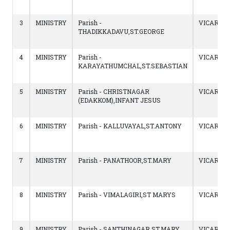
3
MINISTRY
Parish -
VICAR
THADIKKADAVU,ST.GEORGE
4
MINISTRY
Parish -
VICAR
KARAYATHUMCHAL,ST.SEBASTIAN
5
MINISTRY
Parish - CHRISTNAGAR
VICAR
(EDAKKOM),INFANT JESUS
6
MINISTRY
Parish - KALLUVAYAL,ST.ANTONY
VICAR
7
MINISTRY
Parish - PANATHOOR,ST.MARY
VICAR
8
MINISTRY
Parish - VIMALAGIRI,ST MARYS
VICAR
9
MINISTRY
Parish - SANTHINAGAR,ST.MARY
VICAR