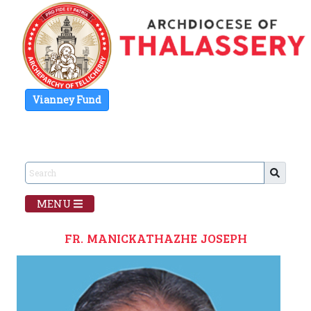
Vianney Fund
MENU
FR. MANICKATHAZHE JOSEPH