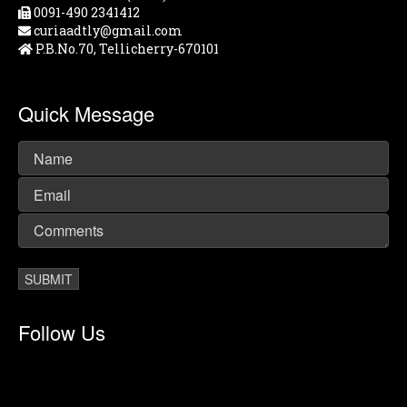
0091-490 2341412
curiaadtly@gmail.com
P.B.No.70, Tellicherry-670101
Quick Message
Follow Us