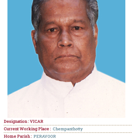
Designation : VICAR
Current Working Place :
Chempanthotty
Home Parish :
PERAVOOR